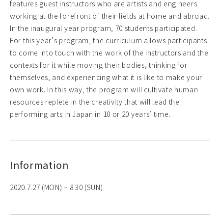
features guest instructors who are artists and engineers
working at the forefront of their fields at home and abroad.
In the inaugural year program, 70 students participated.
For this year’s program, the curriculum allows participants
to come into touch with the work of the instructors and the
contexts for it while moving their bodies, thinking for
themselves, and experiencing what it is like to make your
own work. In this way, the program will cultivate human
resources replete in the creativity that will lead the
performing arts in Japan in 10 or 20 years’ time.
Information
2020.7.27 (MON) – 8.30 (SUN)