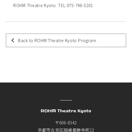
ROHM Theatre Kyoto TEL:075-746-3201
Back to ROHM Theatre Kyoto Program
〒606-8342
京都市左京区岡崎最勝寺町13