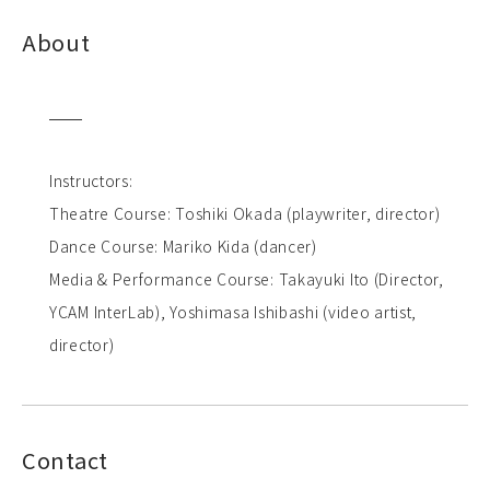
About
Instructors:
Theatre Course: Toshiki Okada (playwriter, director)
Dance Course: Mariko Kida (dancer)
Media & Performance Course: Takayuki Ito (Director,
YCAM InterLab), Yoshimasa Ishibashi (video artist,
director)
Contact