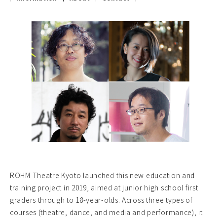
ROHM Theatre Kyoto launched this new education and
training project in 2019, aimed at junior high school first
graders through to 18-year-olds. Across three types of
courses (theatre, dance, and media and performance), it