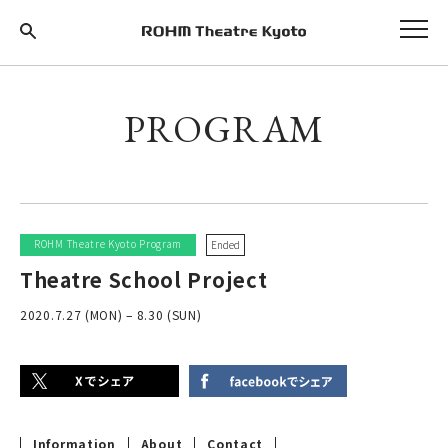
PROGRAM
ROHM Theatre Kyoto Program
Ended
Theatre School Project
2020.7.27 (MON) – 8.30 (SUN)
Information
About
Contact