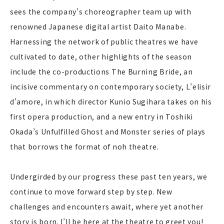
sees the company’s choreographer team up with
renowned Japanese digital artist Daito Manabe.
Harnessing the network of public theatres we have
cultivated to date, other highlights of the season
include the co-productions The Burning Bride, an
incisive commentary on contemporary society, L’elisir
d’amore, in which director Kunio Sugihara takes on his
first opera production, and a new entry in Toshiki
Okada’s Unfulfilled Ghost and Monster series of plays
that borrows the format of noh theatre.
Undergirded by our progress these past ten years, we
continue to move forward step by step. New
challenges and encounters await, where yet another
story is born. I’ll be here at the theatre to greet you!