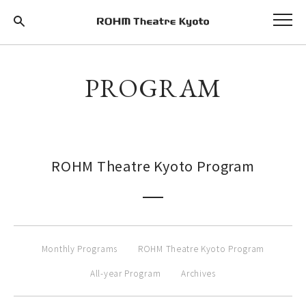
PROGRAM
ROHM Theatre Kyoto Program
Monthly Programs
ROHM Theatre Kyoto Program
All-year Program
Archives