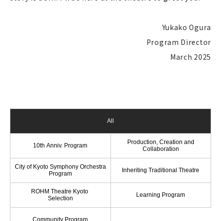
Yukako Ogura
Program Director
March 2025
All
Production, Creation and
10th Anniv. Program
Collaboration
City of Kyoto Symphony Orchestra
Inheriting Traditional Theatre
Program
ROHM Theatre Kyoto
Learning Program
Selection
Community Program