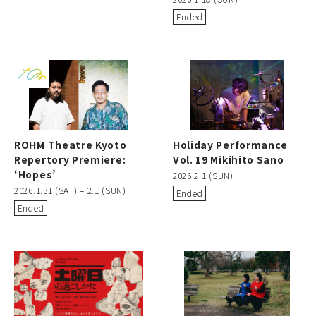
Ended
ROHM Theatre Kyoto
Holiday Performance
Repertory Premiere:
Vol. 19 Mikihito Sano
‘Hopes’
2026.2.1 (SUN)
2026.1.31 (SAT) – 2.1 (SUN)
Ended
Ended