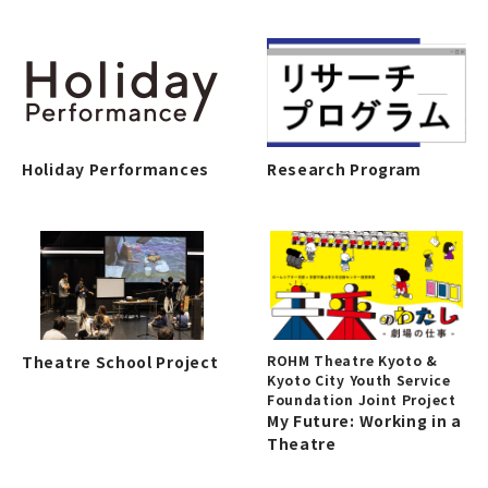
Holiday Performances
Research Program
Theatre School Project
ROHM Theatre Kyoto &
Kyoto City Youth Service
Foundation Joint Project
My Future: Working in a
Theatre