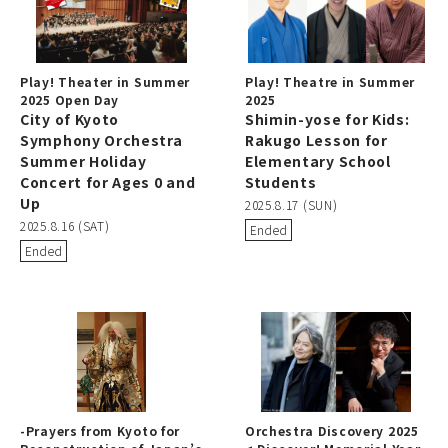
Play! Theater in Summer
Play! Theatre in Summer
2025 Open Day
2025
City of Kyoto
Shimin-yose for Kids:
Symphony Orchestra
Rakugo Lesson for
Summer Holiday
Elementary School
Concert for Ages 0 and
Students
Up
2025.8.17 (SUN)
2025.8.16 (SAT)
Ended
Ended
-Prayers from Kyoto for
Orchestra Discovery 2025