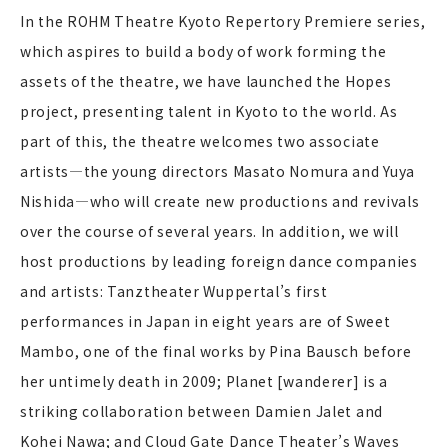
In the ROHM Theatre Kyoto Repertory Premiere series,
which aspires to build a body of work forming the
assets of the theatre, we have launched the Hopes
project, presenting talent in Kyoto to the world. As
part of this, the theatre welcomes two associate
artists—the young directors Masato Nomura and Yuya
Nishida—who will create new productions and revivals
over the course of several years. In addition, we will
host productions by leading foreign dance companies
and artists: Tanztheater Wuppertal’s first
performances in Japan in eight years are of Sweet
Mambo, one of the final works by Pina Bausch before
her untimely death in 2009; Planet [wanderer] is a
striking collaboration between Damien Jalet and
Kohei Nawa; and Cloud Gate Dance Theater’s Waves