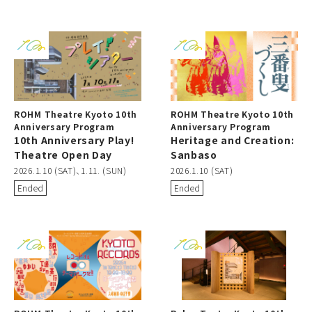
ROHM Theatre Kyoto 10th
ROHM Theatre Kyoto 10th
Anniversary Program
Anniversary Program
10th Anniversary Play!
Heritage and Creation:
Theatre Open Day
Sanbaso
2026.1.10 (SAT)、1.11. (SUN)
2026.1.10 (SAT)
Ended
Ended