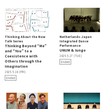
Thinking About the Now
Netherlands-Japan
Talk Series
Integrated Dance
Thinking Beyond “Me”
Performance
UNUM & Iungo
and “You” to a
Coexistence with
2025.5.27 (TUE)
Others through the
Ended
Imagination
2025.5.16 (FRI)
Ended