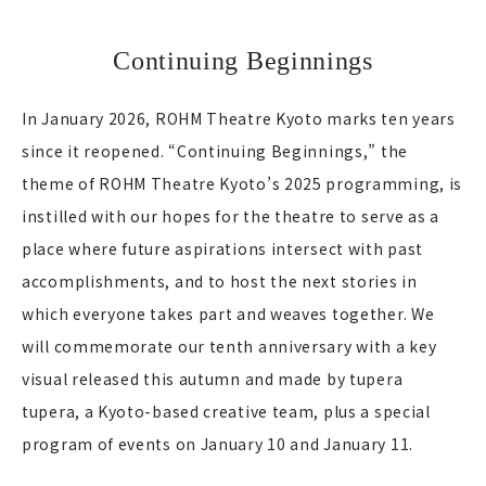
Continuing Beginnings
In January 2026, ROHM Theatre Kyoto marks ten years
since it reopened. “Continuing Beginnings,” the
theme of ROHM Theatre Kyoto’s 2025 programming, is
instilled with our hopes for the theatre to serve as a
place where future aspirations intersect with past
accomplishments, and to host the next stories in
which everyone takes part and weaves together. We
will commemorate our tenth anniversary with a key
visual released this autumn and made by tupera
tupera, a Kyoto-based creative team, plus a special
program of events on January 10 and January 11.