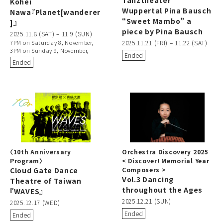
Kohei
Wuppertal Pina Bausch
Nawa『Planet[wanderer
“Sweet Mambo” a
]』
piece by Pina Bausch
2025.11.8 (SAT) – 11.9 (SUN)
7PM on Saturday 8, November,
2025.11.21 (FRI) – 11.22 (SAT)
3PM on Sunday 9, November,
Ended
Ended
〈10th Anniversary
Orchestra Discovery 2025
Program〉
< Discover! Memorial Year
Cloud Gate Dance
Composers >
Vol.3 Dancing
Theatre of Taiwan
throughout the Ages
『WAVES』
2025.12.21 (SUN)
2025.12.17 (WED)
Ended
Ended