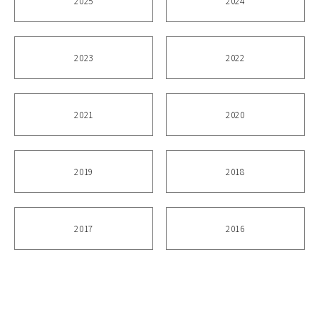
2025
2024
2023
2022
2021
2020
2019
2018
2017
2016