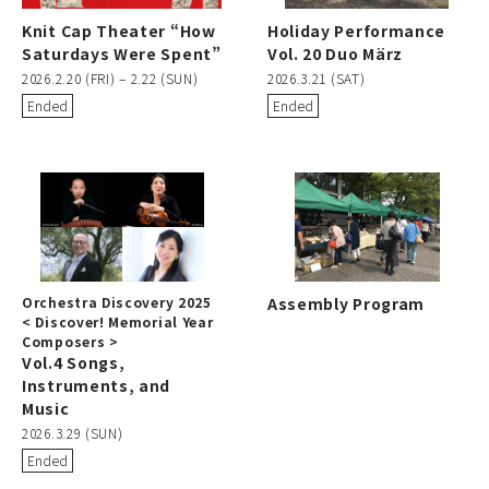
Knit Cap Theater “How
Holiday Performance
Saturdays Were Spent”
Vol. 20 Duo März
2026.2.20 (FRI) – 2.22 (SUN)
2026.3.21 (SAT)
Ended
Ended
Orchestra Discovery 2025
Assembly Program
< Discover! Memorial Year
Composers >
Vol.4 Songs,
Instruments, and
Music
2026.3.29 (SUN)
Ended