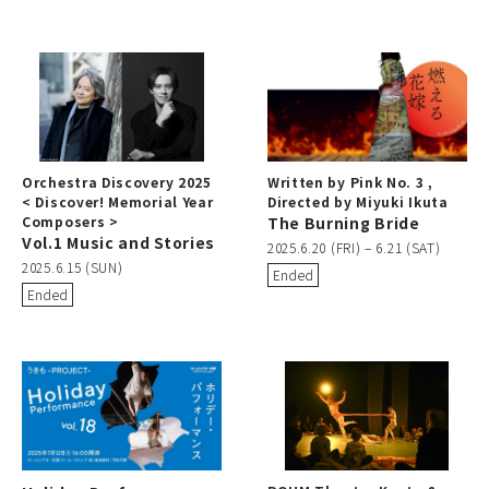
Orchestra Discovery 2025
Written by Pink No. 3 ,
< Discover! Memorial Year
Directed by Miyuki Ikuta
Composers >
The Burning Bride
Vol.1 Music and Stories
2025.6.20 (FRI) – 6.21 (SAT)
2025.6.15 (SUN)
Ended
Ended