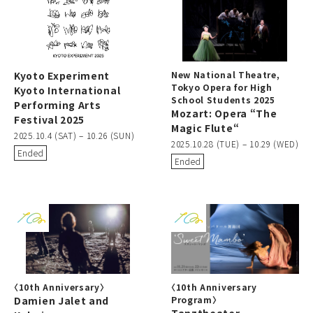
Kyoto Experiment
New National Theatre,
Tokyo Opera for High
Kyoto International
School Students 2025
Performing Arts
Mozart: Opera “The
Festival 2025
Magic Flute“
2025.10.4 (SAT) – 10.26 (SUN)
2025.10.28 (TUE) – 10.29 (WED)
Ended
Ended
〈10th Anniversary〉
〈10th Anniversary
Damien Jalet and
Program〉
Tanztheater