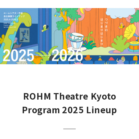
ROHM Theatre Kyoto
Program 2025 Lineup