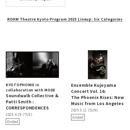
ROHM Theatre Kyoto Program 2025 Lineup: Six Categories
KYOTOPHONIE in
Ensemble Kujoyama
collaboration with MODE
Concert Vol. 16:
Soundwalk Collective &
The Phoenix Rises: New
Patti Smith :
Music from Los Angeles
CORRESPONDENCES
2025.5.11 (SUN)
2025.4.29 (TUE)
Ended
Ended