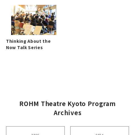
Thinking About the
Now Talk Series
ROHM Theatre Kyoto Program
Archives