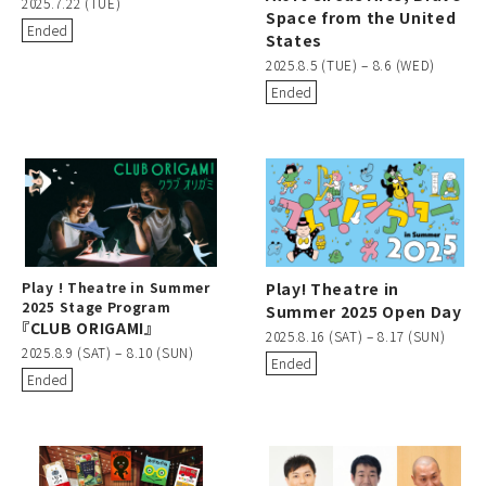
2025.7.22 (TUE)
Space from the United
Ended
States
2025.8.5 (TUE) – 8.6 (WED)
Ended
Play ! Theatre in Summer
Play! Theatre in
2025 Stage Program
Summer 2025 Open Day
『CLUB ORIGAMI』
2025.8.16 (SAT) – 8.17 (SUN)
2025.8.9 (SAT) – 8.10 (SUN)
Ended
Ended