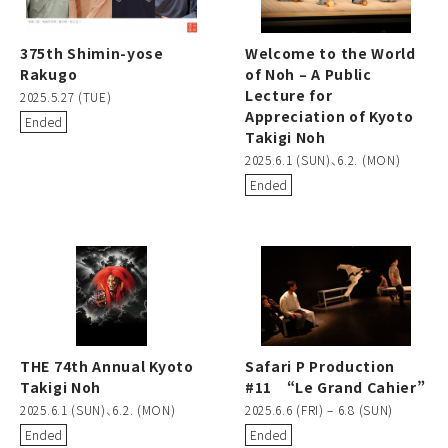
375th Shimin-yose
Welcome to the World
Rakugo
of Noh – A Public
Lecture for
2025.5.27 (TUE)
Appreciation of Kyoto
Ended
Takigi Noh
2025.6.1 (SUN)、6.2. (MON)
Ended
THE 74th Annual Kyoto
Safari P Production
Takigi Noh
#11 “Le Grand Cahier”
2025.6.1 (SUN)、6.2. (MON)
2025.6.6 (FRI) – 6.8 (SUN)
Ended
Ended