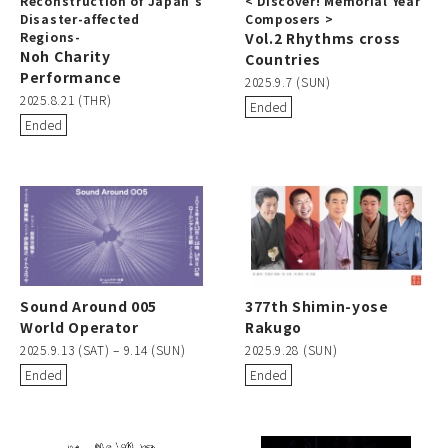
Reconstruction of Japan’s
< Discover! Memorial Year
Disaster-affected
Composers >
Regions-
Vol.2 Rhythms cross
Noh Charity
Countries
Performance
2025.9.7 (SUN)
2025.8.21 (THR)
Ended
Ended
Sound Around 005
377th Shimin-yose
World Operator
Rakugo
2025.9.13 (SAT) – 9.14 (SUN)
2025.9.28 (SUN)
Ended
Ended