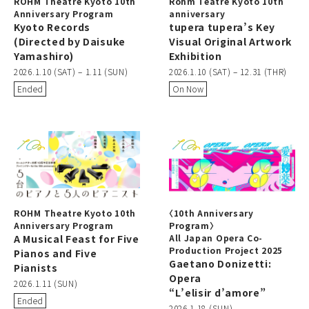
ROHM Theatre Kyoto 10th
Rohm Teatre Kyoto 10th
Anniversary Program
anniversary
Kyoto Records
tupera tupera’s Key
(Directed by Daisuke
Visual Original Artwork
Yamashiro)
Exhibition
2026.1.10 (SAT) – 1.11 (SUN)
2026.1.10 (SAT) – 12.31 (THR)
Ended
On Now
ROHM Theatre Kyoto 10th
〈10th Anniversary
Anniversary Program
Program〉
A Musical Feast for Five
All Japan Opera Co-
Production Project 2025
Pianos and Five
Gaetano Donizetti:
Pianists
Opera
2026.1.11 (SUN)
“L’elisir d’amore”
Ended
2026.1.18 (SUN)