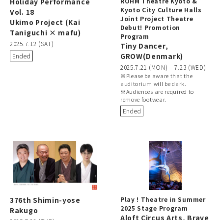
Holiday Performance
ROHM Theatre Kyoto &
Kyoto City Culture Halls
Vol. 18
Joint Project Theatre
Ukimo Project (Kai
Debut! Promotion
Taniguchi × mafu)
Program
2025.7.12 (SAT)
Tiny Dancer,
GROW(Denmark)
Ended
2025.7.21 (MON) – 7.23 (WED)
※Please be aware that the
auditorium will be dark.
※Audiences are required to
remove footwear.
Ended
376th Shimin-yose
Play ! Theatre in Summer
2025 Stage Program
Rakugo
Aloft Circus Arts, Brave