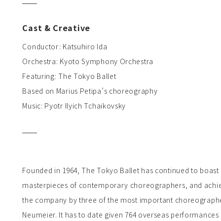
Cast & Creative
Conductor: Katsuhiro Ida
Orchestra: Kyoto Symphony Orchestra
Featuring: The Tokyo Ballet
Based on Marius Petipa’s choreography
Music: Pyotr Ilyich Tchaikovsky
Founded in 1964, The Tokyo Ballet has continued to boast a
masterpieces of contemporary choreographers, and achieve
the company by three of the most important choreographers
Neumeier. It has to date given 764 overseas performances 