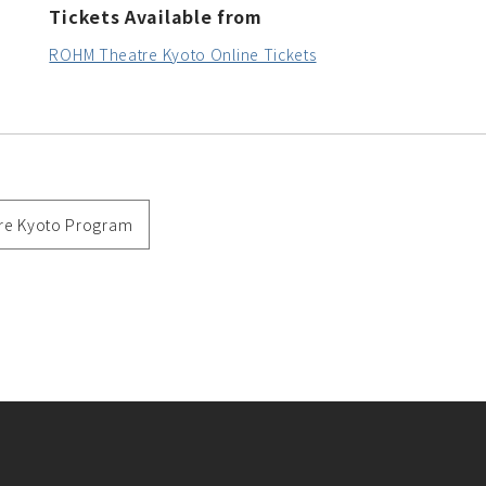
Tickets Available from
ROHM Theatre Kyoto Online Tickets
re Kyoto Program