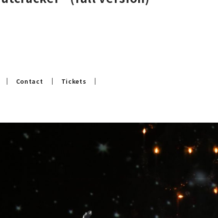
Contact
Tickets