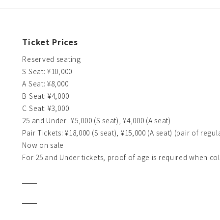
Ticket Prices
Reserved seating
S Seat: ¥10,000
A Seat: ¥8,000
B Seat: ¥4,000
C Seat: ¥3,000
25 and Under: ¥5,000 (S seat), ¥4,000 (A seat)
Pair Tickets: ¥18,000 (S seat), ¥15,000 (A seat) (pair of regula
Now on sale
For 25 and Under tickets, proof of age is required when col