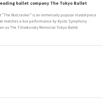
eading ballet company The Tokyo Ballet
let “The Nutcracker” is an immensely popular masterpiece
allet matches a live performance by Kyoto Symphony
nown as The Tchaikovsky Memorial Tokyo Ballet.