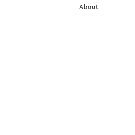
About