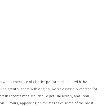
 wide repertoire of classics performed in full with the
d great success with original works especially created for
 in recent times: Maurice Béjart, Jiří Kylián, and John
on 33 tours, appearing on the stages of some of the most