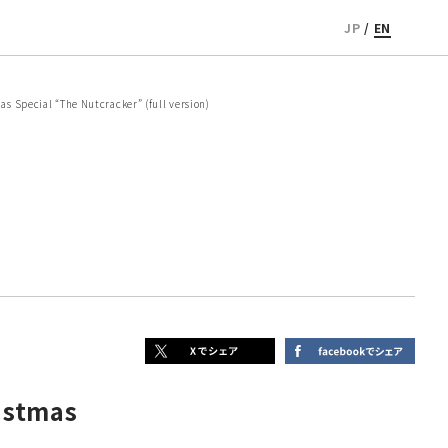
JP
/
EN
 Special “The Nutcracker” (full version)
istmas