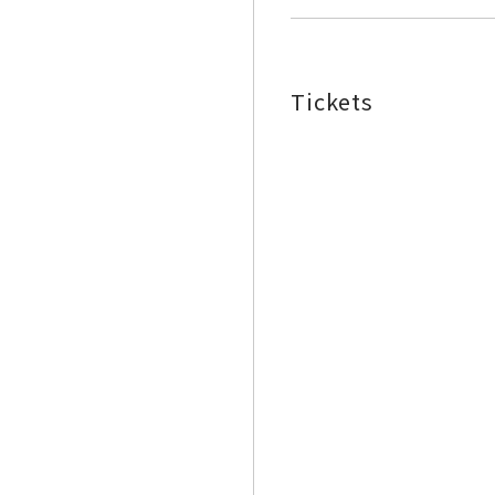
Tickets