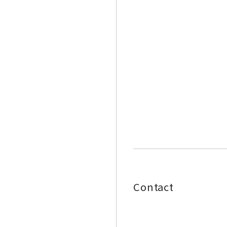
Contact