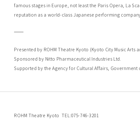
famous stages in Europe, not least the Paris Opera, La Sca
reputation as a world-class Japanese performing compan
Presented by ROHM Theatre Kyoto (Kyoto City Music Arts a
Sponsored by Nitto Pharmaceutical Industries Ltd.
Supported by the Agency for Cultural Affairs, Government o
ROHM Theatre Kyoto TEL:075-746-3201