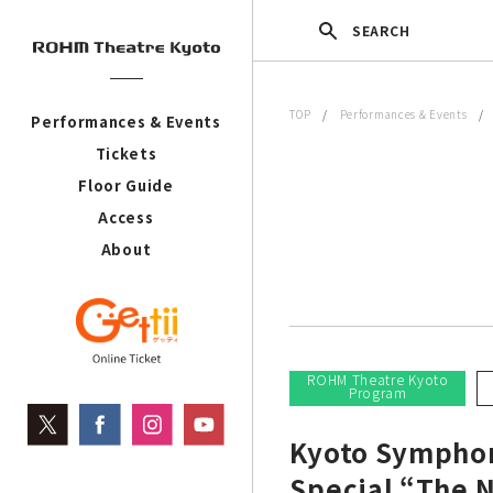
SEARCH
TOP
/
Performances & Events
Performances & Events
Tickets
Floor Guide
Access
About
ROHM Theatre Kyoto
Program
Kyoto Symphon
Special “The N