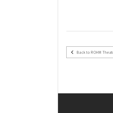
Back to ROHM Theat