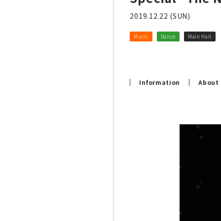
2019.12.22 (SUN)
Music
Dance
Main Hall
Information
About