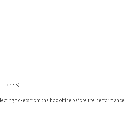
r tickets)
lecting tickets from the box office before the performance.