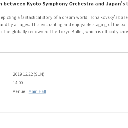
on between Kyoto Symphony Orchestra and Japan’s l
epicting a fantastical story of a dream world, Tchaikovsky’s bal
 and by all ages. This enchanting and enjoyable staging of the b
of the globally renowned The Tokyo Ballet, which is officially k
2019.12.22 (SUN)
14:00
Venue :
Main Hall