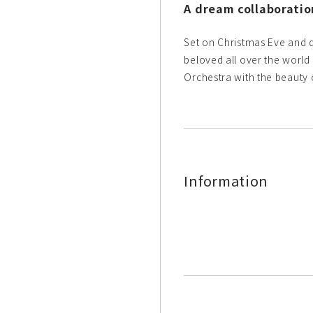
A dream collaborati
Set on Christmas Eve and d
beloved all over the world
Orchestra with the beauty 
Information