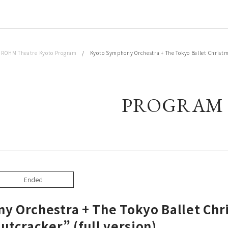
/
ROHM Theatre Kyoto Program
/ Kyoto Symphony Orchestra + The Tokyo Ballet Christmas
PROGRAM
Ended
y Orchestra + The Tokyo Ballet Chr
utcracker” (full version)