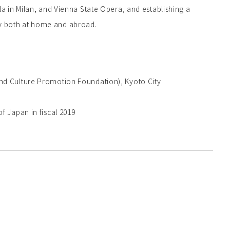
la in Milan, and Vienna State Opera, and establishing a
y both at home and abroad.
nd Culture Promotion Foundation), Kyoto City
f Japan in fiscal 2019