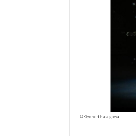
©Kiyonori Hasegawa