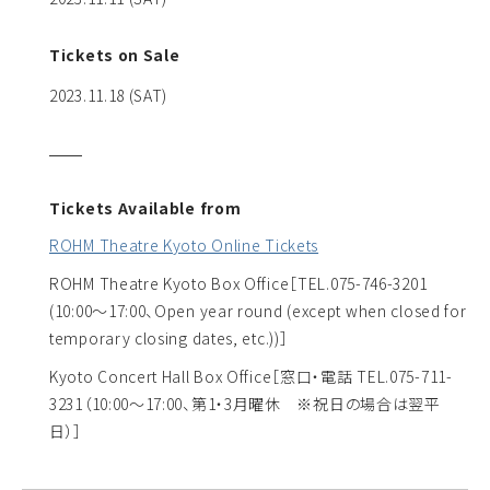
Tickets on Sale
2023.11.18 (SAT)
Tickets Available from
ROHM Theatre Kyoto Online Tickets
ROHM Theatre Kyoto Box Office
［TEL.075-746-3201
(10:00～17:00、Open year round (except when closed for
temporary closing dates, etc.))］
Kyoto Concert Hall Box Office
［窓口・電話 TEL.075-711-
3231（10:00～17:00、第1・3月曜休 ※祝日の場合は翌平
日）］