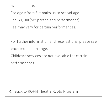
available here.
For ages: from 3 months up to school age
Fee: ¥1,000 (per person and performance)
Fee may vary for certain performances.
For further information and reservations, please see
each production page.
Childcare services are not available for certain
performances.
Back to ROHM Theatre Kyoto Program