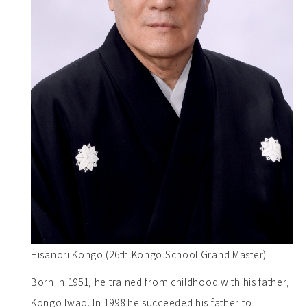
Hisanori Kongo (26th Kongo School Grand Master)
Born in 1951, he trained from childhood with his father,
Kongo Iwao. In 1998 he succeeded his father to