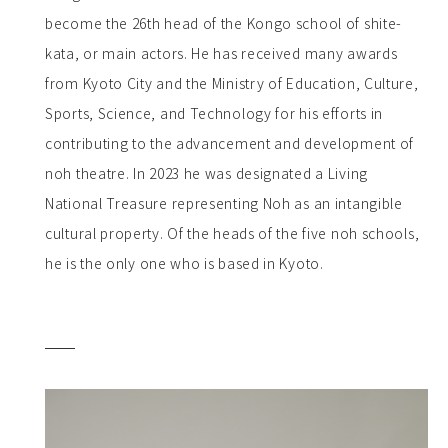
become the 26th head of the Kongo school of shite-
kata, or main actors. He has received many awards
from Kyoto City and the Ministry of Education, Culture,
Sports, Science, and Technology for his efforts in
contributing to the advancement and development of
noh theatre. In 2023 he was designated a Living
National Treasure representing Noh as an intangible
cultural property. Of the heads of the five noh schools,
he is the only one who is based in Kyoto.