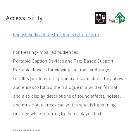
Accessibility
English Audio Guide Pre-Registration Form
For Hearing-Impaired Audiences
Portable Caption Devices and Text-Based Support
Portable devices for viewing captions and stage
surtitles (written descriptions) are available. They allow
audiences to follow the dialogue in a written format
and also display descriptions of sound effects, noises,
and music. Audiences can watch what is happening
onstage while referring to the displayed text.