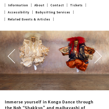
Information
About
Contact
Tickets
Accessibility
Babysitting Services
Related Events & Articles
Immerse yourself in Kongo Dance through
the Noh “Shakkyo” and maibayashi of