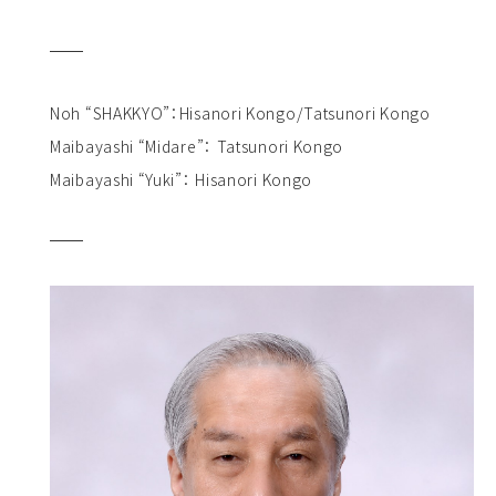
Noh “SHAKKYO”：Hisanori Kongo/Tatsunori Kongo
Maibayashi “Midare”： Tatsunori Kongo
Maibayashi “Yuki”： Hisanori Kongo