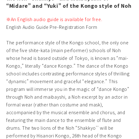
“Midare” and “Yuki” of the Kongo style of Noh
※An English audio guide is available for free.
English Audio Guide Pre-Registration Form
The performance style of the Kongo school, the only one
of the five shite-kata (main performer) schools of Noh
whose head is based outside of Tokyo, is known as “mai-
Kongo,” literally “dance Kongo.” The dance of the Kongo
school includes contrasting performance styles of thrilling
“dynamic” movement and graceful “elegance.” This
program will immerse you in the magic of “dance Kongo”
through Noh and maibayshi, a Noh excerpt by an actor in
formal wear (rather than costume and mask),
accompanied by the musical ensemble and chorus, and
featuring the main dance to the ensemble of flute and
drums. The two lions of the Noh “Shakkyo'' will be
performed by Hisanori Kongo, 26th head of the Kongo