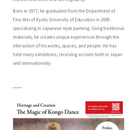
Born in 1977, he graduated from the Department of
Fine Arts of Kyoto University of Education in 2000
specializing in Japanese-style painting. Using traditional
materials, he creates unique experiences through the
interaction of his works, spaces, and people. He has
held many exhibitions, receiving acclaim both in Japan
and internationally.