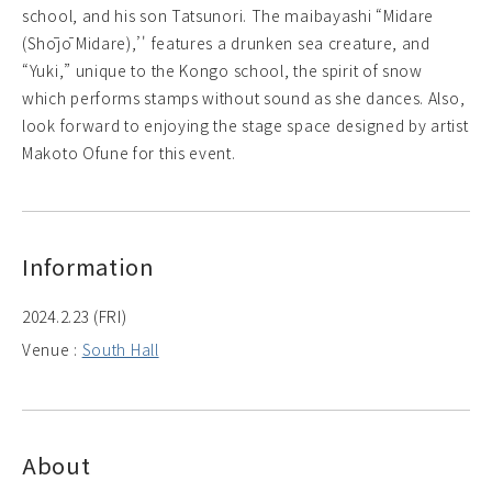
school, and his son Tatsunori. The maibayashi “Midare
(Shōjō Midare),’' features a drunken sea creature, and
“Yuki,” unique to the Kongo school, the spirit of snow
which performs stamps without sound as she dances. Also,
look forward to enjoying the stage space designed by artist
Makoto Ofune for this event.
Information
2024.2.23 (FRI)
Venue :
South Hall
About