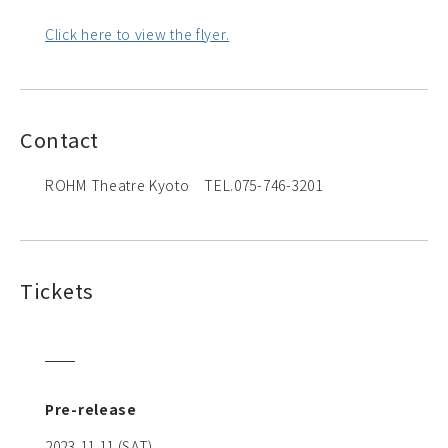
Click here to view the flyer.
Contact
ROHM Theatre Kyoto TEL.075-746-3201
Tickets
Pre-release
2023.11.11 (SAT)