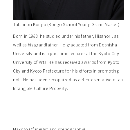
Tatsunori Kongo (Kongo School Young Grand Master)
Born in 1988, he studied under his father, Hisanori, as
well as his grandfather. He graduated from Doshisha
University and is a part-time lecturer at the Kyoto City
University of Arts. He has received awards from Kyoto
City and Kyoto Prefecture for his efforts in promoting
noh. He has been recognized as a Representative of an
Intangible Culture Property.
Makoto Ofune(Art and scenography)