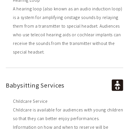
Hearing Loop
A hearing loop (also known as an audio induction loop)
is a system for amplifying onstage sounds by relaying
them from a transmitter to special headset. Audiences
who use telecoil hearing aids or cochlear implants can
receive the sounds from the transmitter without the
special headset.
Babysitting Services
Childcare Service
Childcare is available for audiences with young children
so that they can better enjoy performances.
Information on how and when to reserve will be