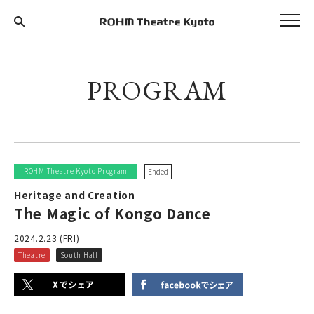
PROGRAM
ROHM Theatre Kyoto Program
Ended
Heritage and Creation
The Magic of Kongo Dance
2024.2.23 (FRI)
Theatre
South Hall