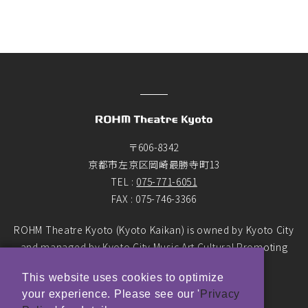
〒606-8342
京都市左京区岡崎最勝寺町13
TEL :
075-771-6051
FAX : 075-746-3366
ROHM Theatre Kyoto (Kyoto Kaikan) is owned by Kyoto City
and managed by Kyoto City Music Art Cultural Promoting
Foundation as the designated manager.
This website uses cookies to optimize
your experience. Please see our '
Privacy
© ROHM Theatre Kyoto. All rights reserved.