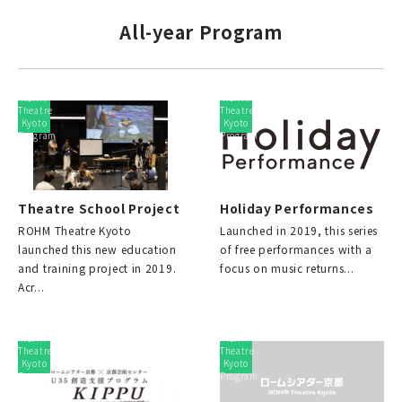
All-year Program
ROHM
ROHM
Theatre
Theatre
Kyoto
Kyoto
Program
Program
Theatre School Project
Holiday Performances
ROHM Theatre Kyoto
Launched in 2019, this series
launched this new education
of free performances with a
and training project in 2019.
focus on music returns...
Acr...
ROHM
ROHM
Theatre
Theatre
Kyoto
Kyoto
Program
Program