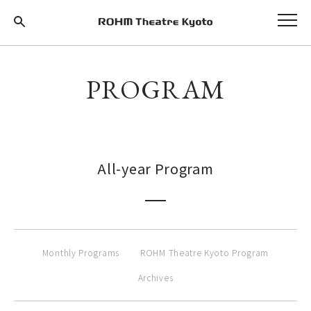
PROGRAM
All-year Program
Monthly Programs
ROHM Theatre Kyoto Program
Archives