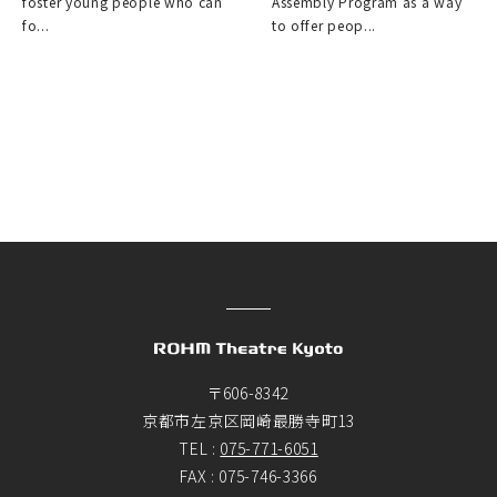
foster young people who can
Assembly Program as a way
fo...
to offer peop...
〒606-8342
京都市左京区岡崎最勝寺町13
TEL :
075-771-6051
FAX : 075-746-3366