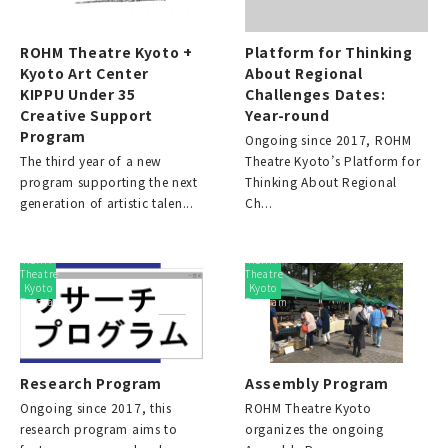
ROHM Theatre Kyoto +
Platform for Thinking
Kyoto Art Center
About Regional
KIPPU Under 35
Challenges Dates:
Creative Support
Year-round
Program
Ongoing since 2017, ROHM
The third year of a new
Theatre Kyoto’s Platform for
program supporting the next
Thinking About Regional
generation of artistic talen...
Ch...
ROHM
ROHM
Theatre
Theatre
Kyoto
Kyoto
Program
Program
Research Program
Assembly Program
Ongoing since 2017, this
ROHM Theatre Kyoto
research program aims to
organizes the ongoing