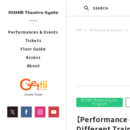
SEARCH
TOP
/
Performances & Events
Performances & Events
Tickets
Floor Guide
Access
About
ROHM Theatre Kyoto
Program
【Performance c
Different Trai