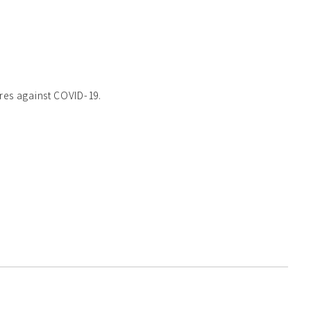
res against COVID-19.