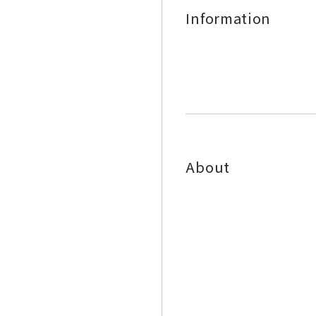
Information
About