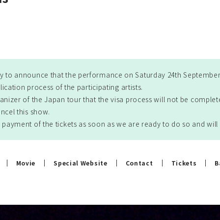
y to announce that the performance on Saturday 24th September 
lication process of the participating artists.
anizer of the Japan tour that the visa process will not be comple
ncel this show.
 payment of the tickets as soon as we are ready to do so and wi
Movie
Special Website
Contact
Tickets
B