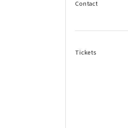
Contact
Tickets