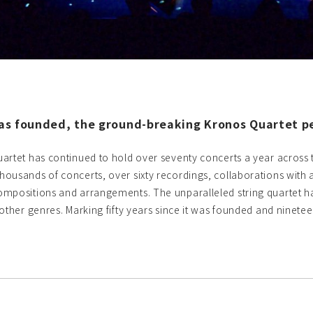
was founded, the ground-breaking Kronos Quartet per
artet has continued to hold over seventy concerts a year across th
ousands of concerts, over sixty recordings, collaborations with a
mpositions and arrangements. The unparalleled string quartet ha
ther genres. Marking fifty years since it was founded and nineteen y