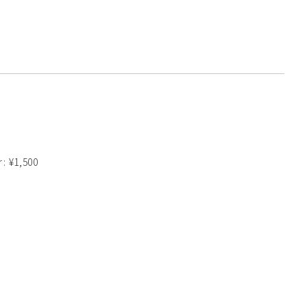
r: ¥1,500