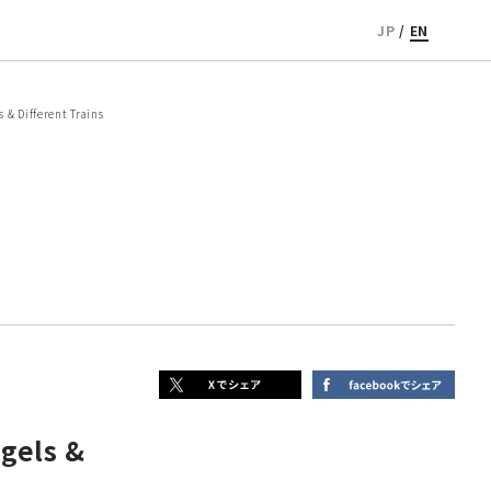
JP
/
EN
& Different Trains
gels &