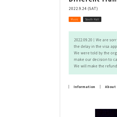
2022.9.24 (SAT)
Music
South Hall
2022.09.20｜
We are sorr
the delay in the visa app
We were told by the org
make our decision to ca
We will make the refund
Information
About