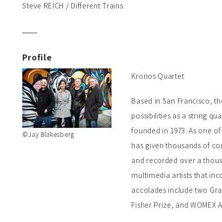
Steve REICH / Different Trains
Profile
Kronos Quartet
Based in San Francisco, t
possibilities as a string qua
founded in 1973. As one of
©Jay Blakesberg
has given thousands of co
and recorded over a thousa
multimedia artists that in
accolades include two Gr
Fisher Prize, and WOMEX A