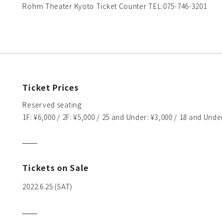
Rohm Theater Kyoto Ticket Counter TEL:075-746-3201
Ticket Prices
Reserved seating
1F: ¥6,000 / 2F: ¥5,000 / 25 and Under: ¥3,000 / 18 and Unde
Tickets on Sale
2022.6.25 (SAT)