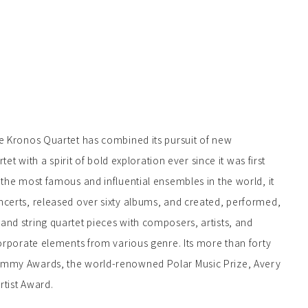
he Kronos Quartet has combined its pursuit of new
rtet with a spirit of bold exploration ever since it was first
 the most famous and influential ensembles in the world, it
ncerts, released over sixty albums, and created, performed,
nd string quartet pieces with composers, artists, and
corporate elements from various genre. Its more than forty
ammy Awards, the world-renowned Polar Music Prize, Avery
rtist Award.