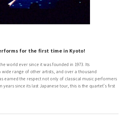
forms for the first time in Kyoto!
e world ever since it was founded in 1973. Its
 wide range of other artists, and over a thousand
s earned the respect not only of classical music performers
ears since its last Japanese tour, this is the quartet’s first