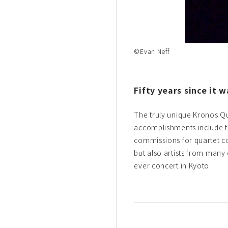
©Evan Neff
Fifty years since it 
The truly unique Kronos Qu
accomplishments include th
commissions for quartet co
but also artists from many o
ever concert in Kyoto.