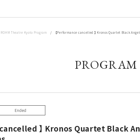
/
ROHM Theatre Kyoto Program
/ 【Performance cancelled 】 Kronos Quartet Black Angels 
PROGRAM
Ended
ancelled 】 Kronos Quartet Black An
ns