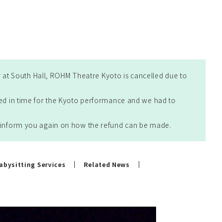
at South Hall, ROHM Theatre Kyoto is cancelled due to
ted in time for the Kyoto performance and we had to
ll inform you again on how the refund can be made.
abysitting Services
Related News