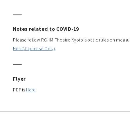
Notes related to COVID-19
Please follow ROHM Theatre Kyoto’s basic rules on measu
Here(Japanese Only)
Flyer
PDF is
Here