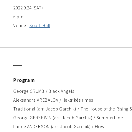
2022.9.24 (SAT)
6 pm
Venue :
South Hall
Program
George CRUMB / Black Angels
Aleksandra VREBALOV / ilektrikés rímes
Traditional (arr. Jacob Garchik) / The House of the Rising 
George GERSHWIN (arr. Jacob Garchik) / Summertime
Laurie ANDERSON (arr. Jacob Garchik) / Flow