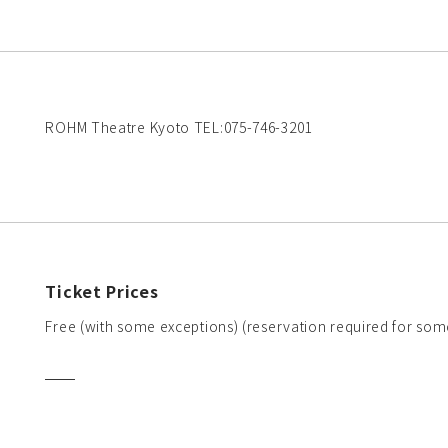
ROHM Theatre Kyoto TEL:075-746-3201
Ticket Prices
Free (with some exceptions) (reservation required for som