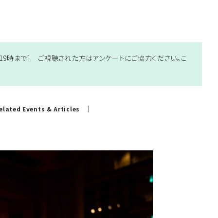
土）19時まで］ ご視聴された方はアンケートにご協力ください。
こ
elated Events & Articles