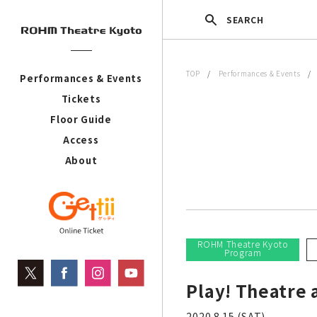
SEARCH
TOP
/
Performances & Events
Performances & Events
Tickets
Floor Guide
Access
About
ROHM Theatre Kyoto
Program
Play! Theatre
2020.8.15 (SAT)