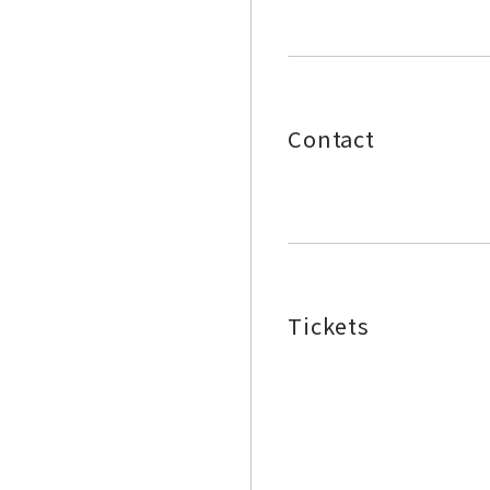
Contact
Tickets