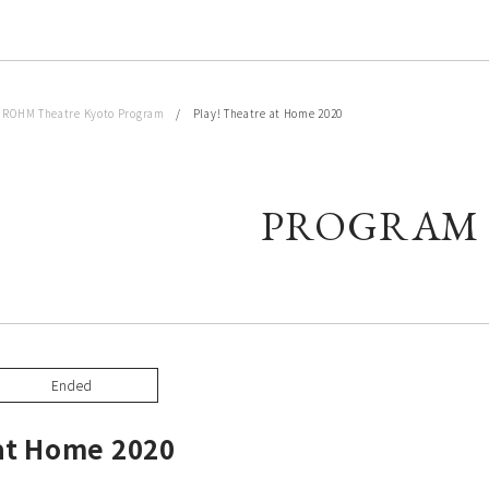
/
ROHM Theatre Kyoto Program
/ Play! Theatre at Home 2020
PROGRAM
Ended
 at Home 2020