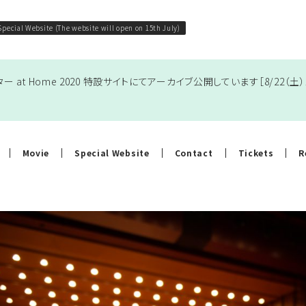
Special Website (The website will open on 15th July)
 at Home 2020 特設サイト
にてアーカイブ公開しています［8/22（
Movie
Special Website
Contact
Tickets
R