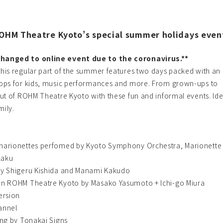
ROHM Theatre Kyoto’s special summer holidays event
hanged to online event due to the coronavirus.**
his regular part of the summer features two days packed with an
ops for kids, music performances and more. From grown-ups to
ut of ROHM Theatre Kyoto with these fun and informal events. Ide
mily.
marionettes perfomed by Kyoto Symphony Orchestra, Marionette
kaku
by Shigeru Kishida and Manami Kakudo
in ROHM Theatre Kyoto by Masako Yasumoto + Ichi-go Miura
ersion
annel
ing by Tonakai Signs