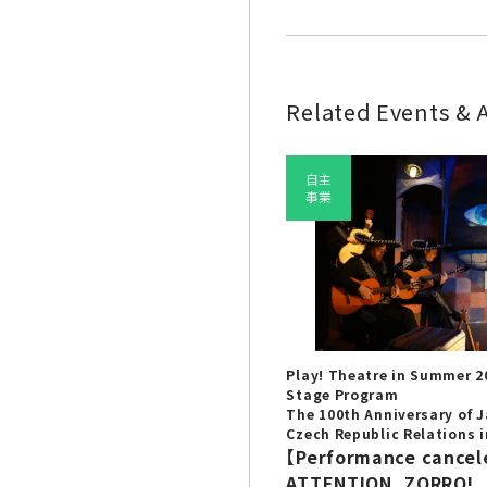
Related Events & A
自主
事業
Play! Theatre in Summer 2
Stage Program
The 100th Anniversary of 
Czech Republic Relations i
【Performance cancel
ATTENTION, ZORRO!