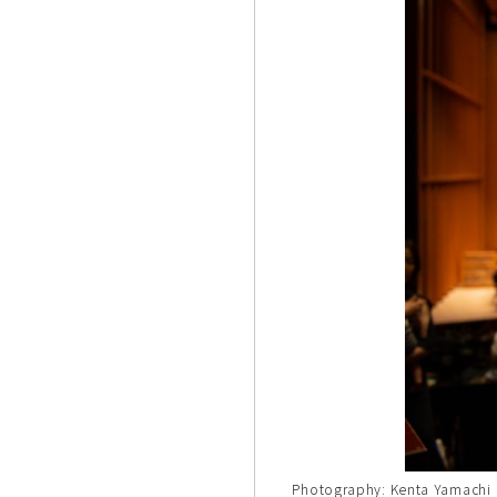
Photography: Kenta Yamachi