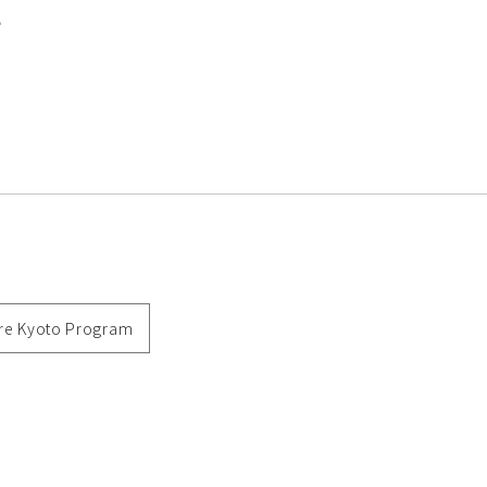
e
re Kyoto Program