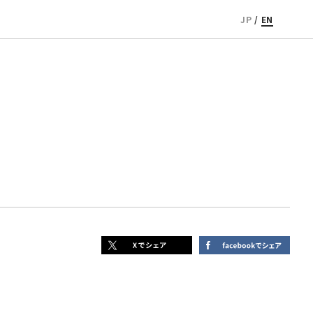
JP
/
EN