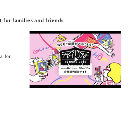
 for families and friends
al for