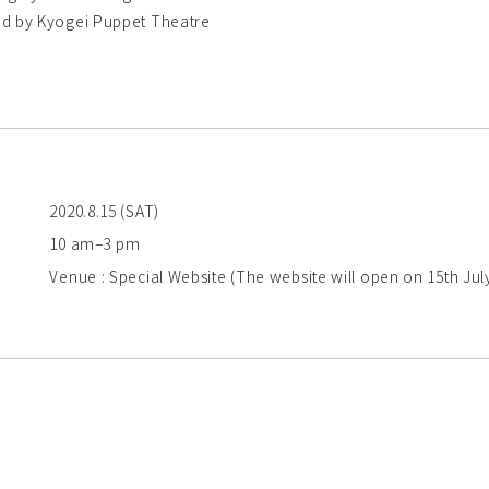
d by Kyogei Puppet Theatre
2020.8.15 (SAT)
10 am–3 pm
Venue : Special Website (The website will open on 15th Jul