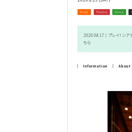
Music
Theatre
Dance
2020.08.17｜
プレイ！シアター
ちら
Information
About