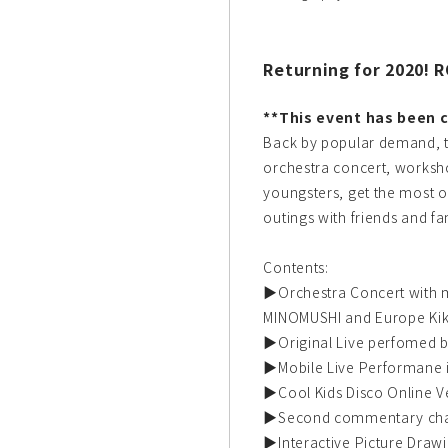
Returning for 2020! 
**This event has been c
Back by popular demand, t
orchestra concert, worksh
youngsters, get the most o
outings with friends and fa
Contents:
▶Orchestra Concert with 
MINOMUSHI and Europe Ki
▶Original Live perfomed 
▶Mobile Live Performane 
▶Cool Kids Disco Online V
▶Second commentary ch
▶Interactive Picture Draw