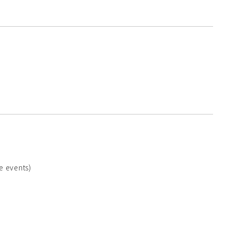
e events)