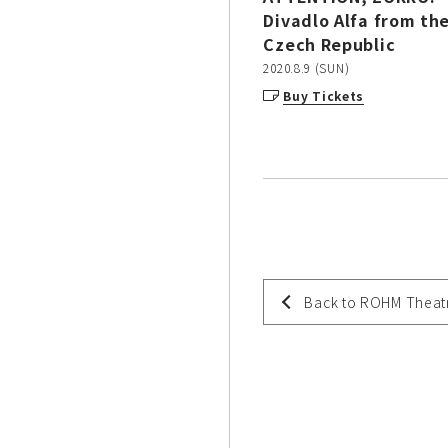
Divadlo Alfa from th
Czech Republic
2020.8.9 (SUN)
Buy Tickets
Back to ROHM Theat