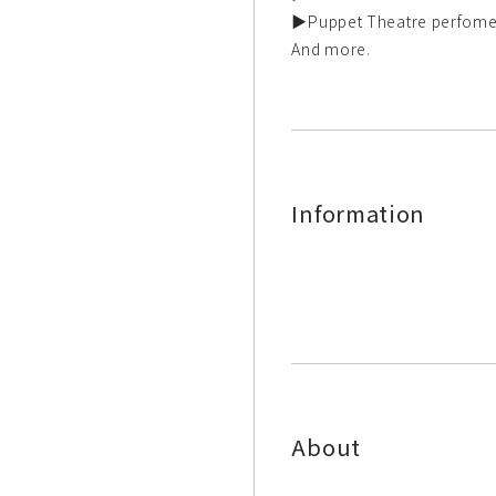
▶Puppet Theatre perfome
And more.
Information
About