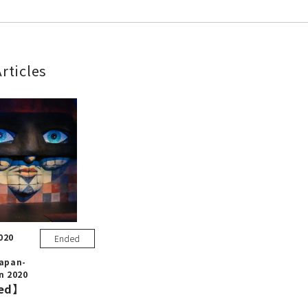
rticles
020
Ended
Japan-
n 2020
ed】