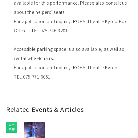
available for this performance. Please also consult us
about the helpers’ seats.
For application and inquiry: ROHM Theatre Kyoto Box
Office TEL.075-746-3201
Accessible parking space is also available, as well as
rental wheelchairs.
For application and inquiry: ROHM Theatre Kyoto
TEL.075-771-6051
Related Events & Articles
自主
事業