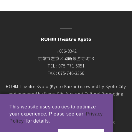
〒606-8342
京都市左京区岡崎最勝寺町13
TEL :
075-771-6051
FAX : 075-746-3366
ROHM Theatre Kyoto (Kyoto Kaikan) is owned by Kyoto City
and managed by Kyoto City Music Art Cultural Promoting
Foundation as the designated manager.
This website uses cookies to optimize
your experience. Please see our '
Privacy
© ROHM Theatre Kyoto. All rights reserved.
Policy
' for details.
Top Page Main Banner photo by Yasushi Ichikawa