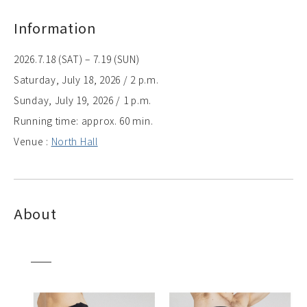
Information
2026.7.18 (SAT) – 7.19 (SUN)
Saturday, July 18, 2026 / 2 p.m.
Sunday, July 19, 2026 / 1 p.m.
Running time: approx. 60 min.
Venue :
North Hall
About