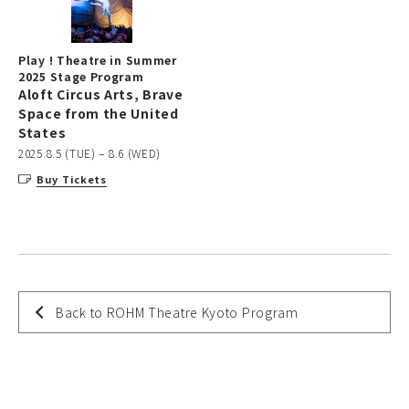
Play ! Theatre in Summer
2025 Stage Program
Aloft Circus Arts, Brave
Space from the United
States
2025.8.5 (TUE) – 8.6 (WED)
Buy Tickets
Back to ROHM Theatre Kyoto Program