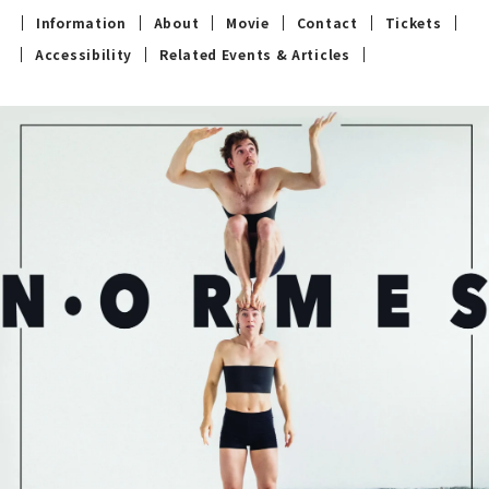
Information
About
Movie
Contact
Tickets
Accessibility
Related Events & Articles