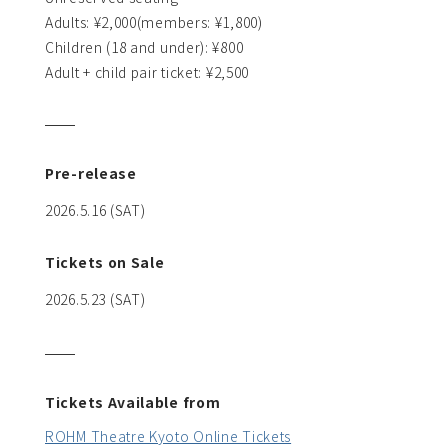
Adults: ¥2,000(members: ¥1,800)
Children (18 and under): ¥800
Adult + child pair ticket: ¥2,500
Pre-release
2026.5.16 (SAT)
Tickets on Sale
2026.5.23 (SAT)
Tickets Available from
ROHM Theatre Kyoto Online Tickets