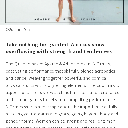
©SummerDean
Take nothing for granted! A circus show
overflowing with strength and tenderness
The Quebec-based Agathe & Adrien present N.Ormes, a
captivating performance that skillfully blends acrobatics
and dance, weaving together powerful and comical
physical stunts with storytelling elements. The duo draw on
aspects of a circus show such as hand-to-hand acrobatics
and Icarian games to deliver a compelling performance.
N.Ormes shares a message about the importance of fully
pursuing your dreams and goals, going beyond body and
gender norms. Women can be strong and resilient; men