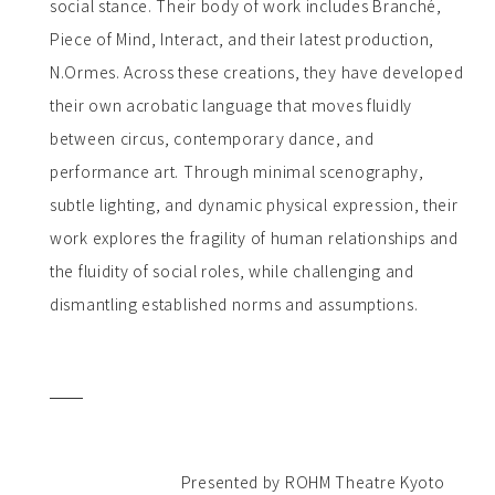
social stance. Their body of work includes Branché,
Piece of Mind, Interact, and their latest production,
N.Ormes. Across these creations, they have developed
their own acrobatic language that moves fluidly
between circus, contemporary dance, and
performance art. Through minimal scenography,
subtle lighting, and dynamic physical expression, their
work explores the fragility of human relationships and
the fluidity of social roles, while challenging and
dismantling established norms and assumptions.
Presented by ROHM Theatre Kyoto