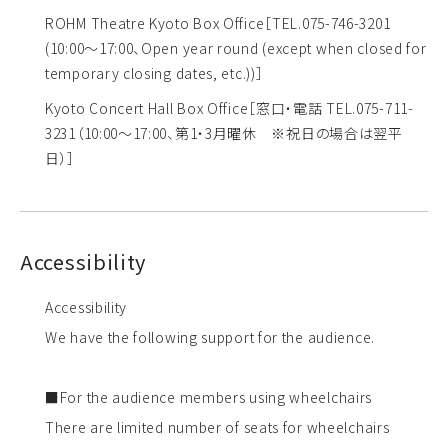
ROHM Theatre Kyoto Box Office
［TEL.075-746-3201
(10:00～17:00、Open year round (except when closed for
temporary closing dates, etc.))］
Kyoto Concert Hall Box Office
［窓口・電話 TEL.075-711-
3231（10:00～17:00、第1・3月曜休 ※祝日の場合は翌平
日）］
Accessibility
Accessibility
We have the following support for the audience.
■For the audience members using wheelchairs
There are limited number of seats for wheelchairs