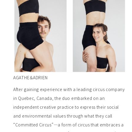
AGATHE＆ADRIEN
After gaining experience with a leading circus company
in Quebec, Canada, the duo embarked on an
independent creative practice to express their social
and environmental values through what they call
“Committed Circus”—a form of circus that embraces a