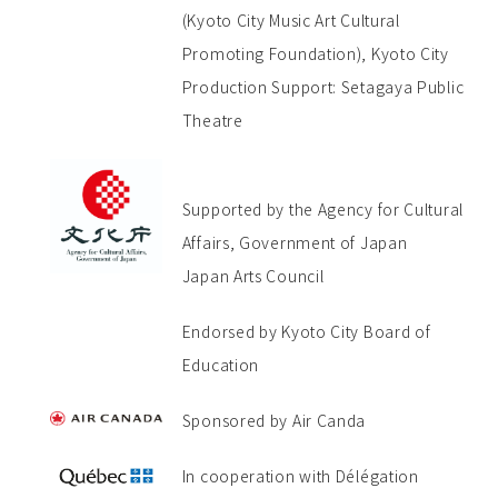
(Kyoto City Music Art Cultural
Promoting Foundation), Kyoto City
Production Support: Setagaya Public
Theatre
Supported by the Agency for Cultural
Affairs, Government of Japan
Japan Arts Council
Endorsed by Kyoto City Board of
Education
Sponsored by Air Canda
In cooperation with Délégation