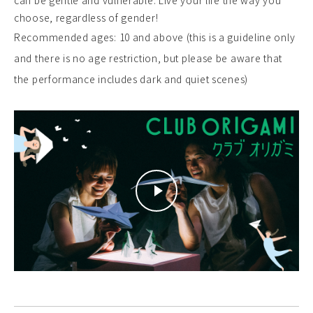
can be gentle and vulnerable. Live your life the way you
choose, regardless of gender!
Recommended ages: 10 and above (this is a guideline only
and there is no age restriction, but please be aware that
the performance includes dark and quiet scenes)