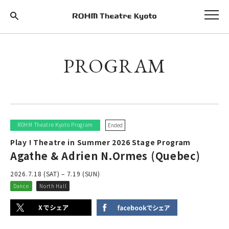
PROGRAM
ROHM Theatre Kyoto Program
Ended
Play ! Theatre in Summer 2026 Stage Program
Agathe & Adrien N.Ormes (Quebec)
2026.7.18 (SAT) – 7.19 (SUN)
Dance
North Hall