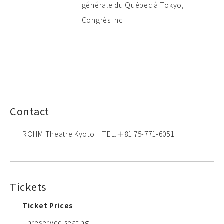
générale du Québec à Tokyo,
Congrès Inc.
Contact
ROHM Theatre Kyoto TEL.＋81 75-771-6051
Tickets
Ticket Prices
Unreserved seating