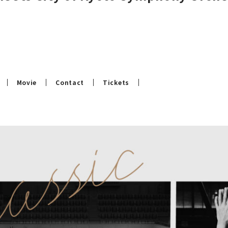
Movie
Contact
Tickets