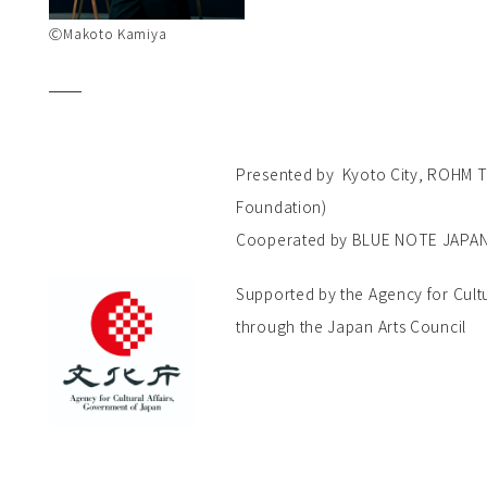
ⒸMakoto Kamiya
Presented by Kyoto City, ROHM Th
Foundation)
Cooperated by BLUE NOTE JAPA
Supported by the Agency for Cult
through the Japan Arts Council