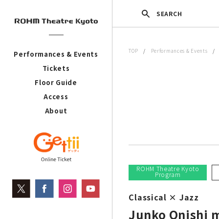
SEARCH
TOP
/
Performances & Events
Performances & Events
Tickets
Floor Guide
Access
About
ROHM Theatre Kyoto
Program
Classical × Jazz
Junko Onishi 