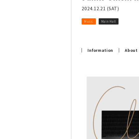
2024.12.21 (SAT)
Music
Main Hall
Information
About