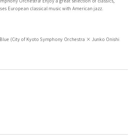
mphony Orchestra! Enjoy a great selection of classics,
ses European classical music with American jazz.
 Blue (City of Kyoto Symphony Orchestra × Junko Onishi