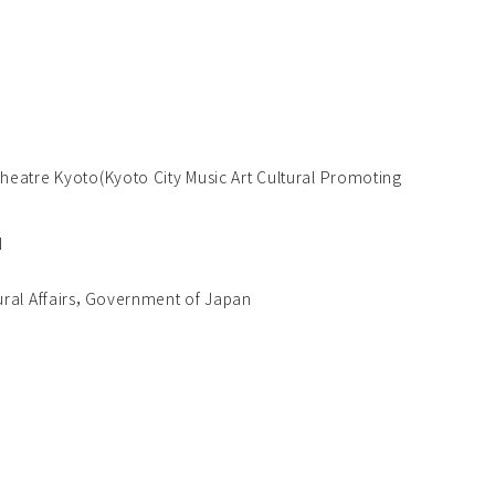
eatre Kyoto(Kyoto City Music Art Cultural Promoting
N
ural Affairs，Government of Japan