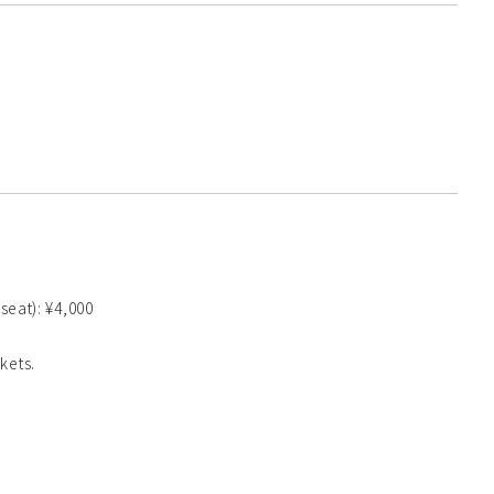
 seat): ¥4,000
kets.