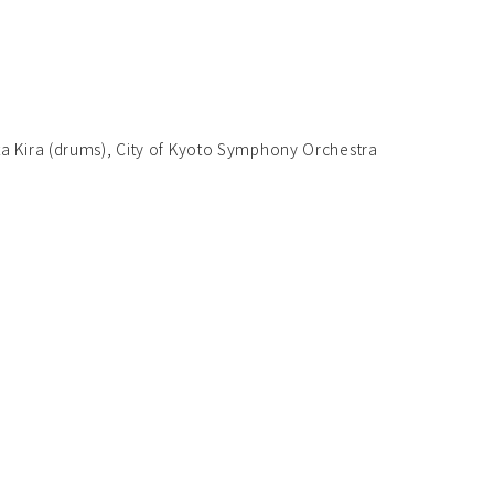
ta Kira (drums), City of Kyoto Symphony Orchestra