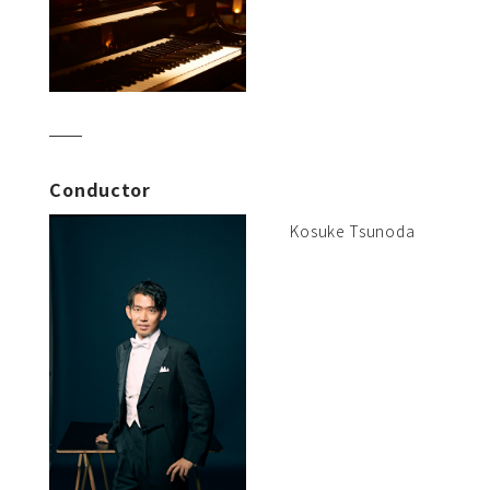
Conductor
Kosuke Tsunoda