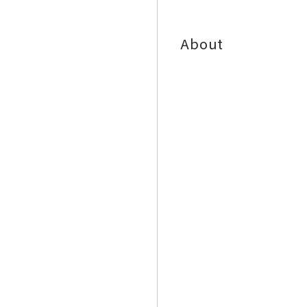
About