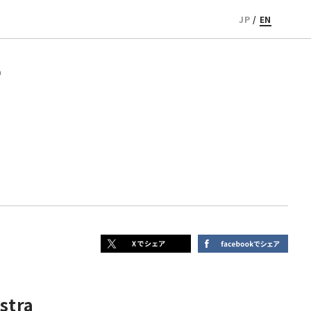
JP
/
EN
a
stra