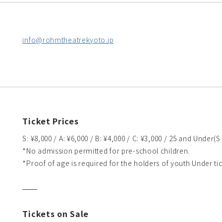
info@rohmtheatrekyoto.jp
Ticket Prices
S: ¥8,000 / A: ¥6,000 / B: ¥4,000 / C: ¥3,000 / 25 and Under(S
*No admission permitted for pre-school children.
*Proof of age is required for the holders of youth Under tic
Tickets on Sale