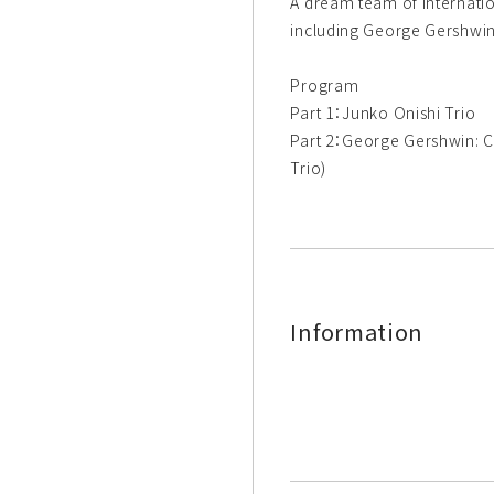
A dream team of internatio
including George Gershwin
Program
Part 1：Junko Onishi Trio
Part 2：George Gershwin: C
Trio)
Information