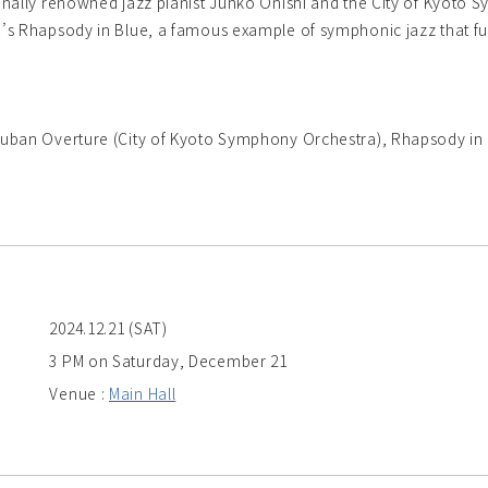
nally renowned jazz pianist Junko Onishi and the City of Kyoto Sy
’s Rhapsody in Blue, a famous example of symphonic jazz that fu
uban Overture (City of Kyoto Symphony Orchestra), Rhapsody in
2024.12.21 (SAT)
3 PM on Saturday, December 21
Venue :
Main Hall