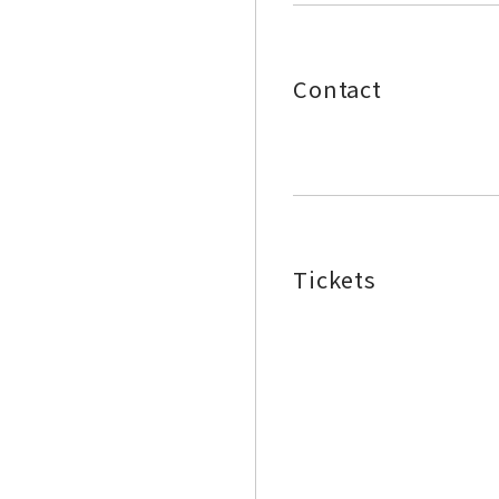
Contact
Tickets