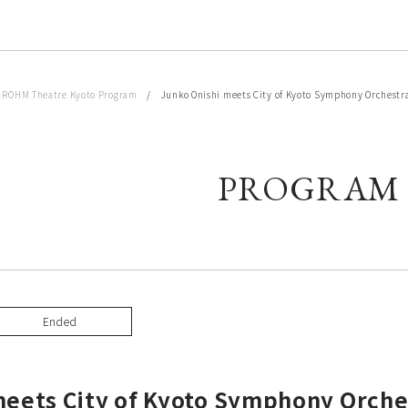
/
ROHM Theatre Kyoto Program
/ Junko Onishi meets City of Kyoto Symphony Orchestr
PROGRAM
Ended
meets City of Kyoto Symphony Orche