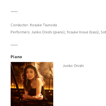
Conductor: Kosuke Tsunoda
Performers: Junko Onishi (piano), Yosuke Inoue (bass), So
Piano
Junko Onishi