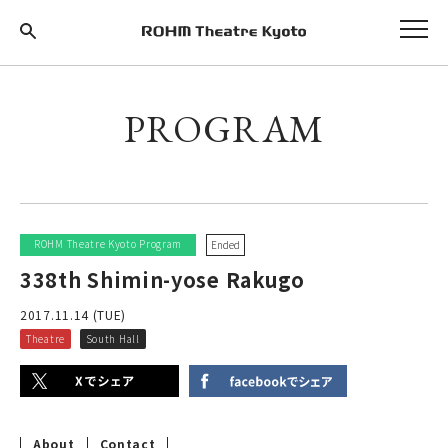
PROGRAM
ROHM Theatre Kyoto Program
Ended
338th Shimin-yose Rakugo
2017.11.14 (TUE)
Theatre
South Hall
About
Contact