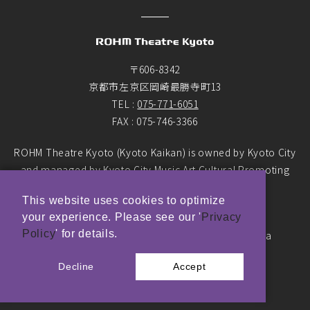
〒606-8342
京都市左京区岡崎最勝寺町13
TEL :
075-771-6051
FAX : 075-746-3366
ROHM Theatre Kyoto (Kyoto Kaikan) is owned by Kyoto City
and managed by Kyoto City Music Art Cultural Promoting
Foundation as the designated manager.
This website uses cookies to optimize
your experience. Please see our '
Privacy
© ROHM Theatre Kyoto. All rights reserved.
Policy
' for details.
Top Page Main Banner photo by Yasushi Ichikawa
Decline
Accept