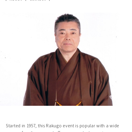
Started in 1957, this Rakugo event is popular with a wide