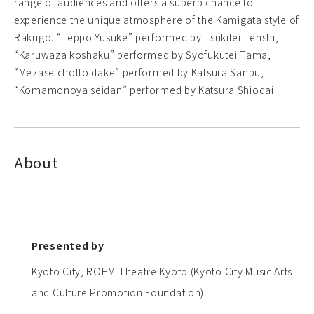
range of audiences and offers a superb chance to
experience the unique atmosphere of the Kamigata style of
Rakugo. “Teppo Yusuke” performed by Tsukitei Tenshi,
“Karuwaza koshaku” performed by Syofukutei Tama,
“Mezase chotto dake” performed by Katsura Sanpu,
“Komamonoya seidan” performed by Katsura Shiodai
About
Presented by
Kyoto City, ROHM Theatre Kyoto (Kyoto City Music Arts
and Culture Promotion Foundation)