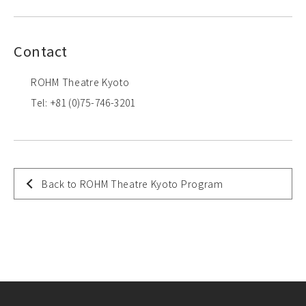
Contact
ROHM Theatre Kyoto
Tel: +81 (0)75-746-3201
Back to ROHM Theatre Kyoto Program