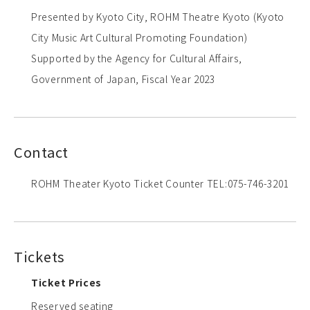
Presented by Kyoto City, ROHM Theatre Kyoto (Kyoto
City Music Art Cultural Promoting Foundation)
Supported by the Agency for Cultural Affairs,
Government of Japan, Fiscal Year 2023
Contact
ROHM Theater Kyoto Ticket Counter TEL:075-746-3201
Tickets
Ticket Prices
Reserved seating