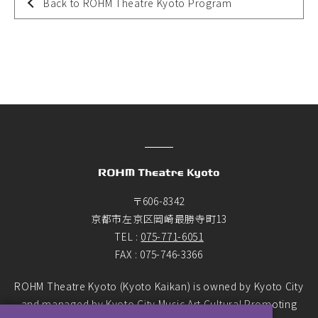
Back to ROHM Theatre Kyoto Program
〒606-8342
京都市左京区岡崎最勝寺町13
TEL :
075-771-6051
FAX : 075-746-3366
ROHM Theatre Kyoto (Kyoto Kaikan) is owned by Kyoto City
and managed by Kyoto City Music Art Cultural Promoting