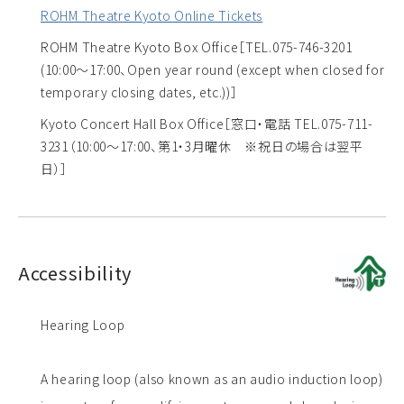
ROHM Theatre Kyoto Online Tickets
ROHM Theatre Kyoto Box Office
［TEL.075-746-3201
(10:00～17:00、Open year round (except when closed for
temporary closing dates, etc.))］
Kyoto Concert Hall Box Office
［窓口・電話 TEL.075-711-
3231（10:00～17:00、第1・3月曜休 ※祝日の場合は翌平
日）］
Accessibility
Hearing Loop
A hearing loop (also known as an audio induction loop)