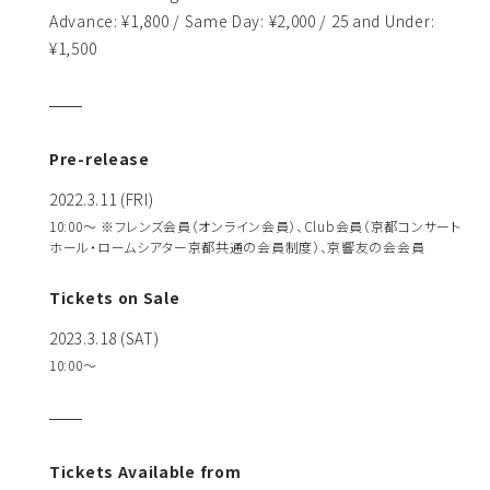
Advance: ¥1,800 / Same Day: ¥2,000 / 25 and Under:
¥1,500
Pre-release
2022.3.11 (FRI)
10:00～ ※フレンズ会員（オンライン会員）、Club会員（京都コンサート
ホール・ロームシアター京都共通の会員制度）、京響友の会会員
Tickets on Sale
2023.3.18 (SAT)
10:00〜
Tickets Available from