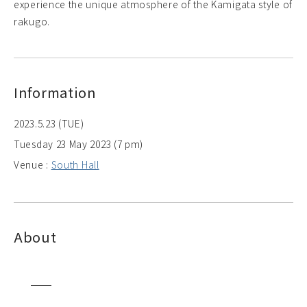
experience the unique atmosphere of the Kamigata style of
rakugo.
Information
2023.5.23 (TUE)
Tuesday 23 May 2023 (7 pm)
Venue :
South Hall
About