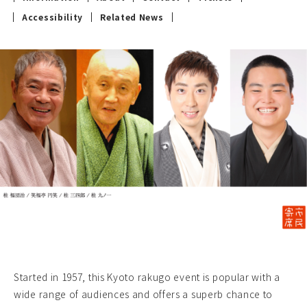
Accessibility
Related News
Started in 1957, this Kyoto rakugo event is popular with a
wide range of audiences and offers a superb chance to