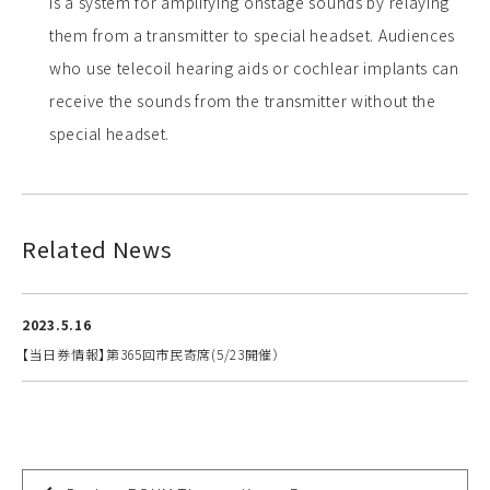
is a system for amplifying onstage sounds by relaying
them from a transmitter to special headset. Audiences
who use telecoil hearing aids or cochlear implants can
receive the sounds from the transmitter without the
special headset.
Related News
2023.5.16
【当日券情報】第365回市民寄席(5/23開催）