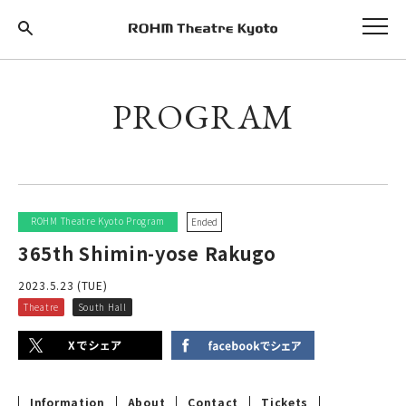
PROGRAM
ROHM Theatre Kyoto Program
Ended
365th Shimin-yose Rakugo
2023.5.23 (TUE)
Theatre
South Hall
Information
About
Contact
Tickets