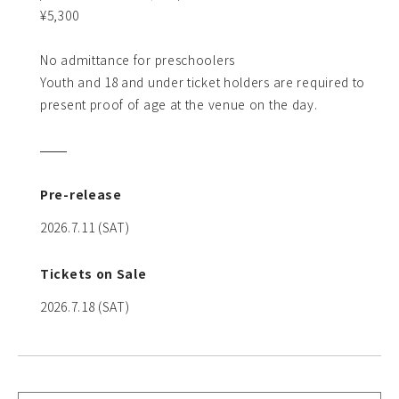
¥5,300
No admittance for preschoolers
Youth and 18 and under ticket holders are required to
present proof of age at the venue on the day.
Pre-release
2026.7.11 (SAT)
Tickets on Sale
2026.7.18 (SAT)