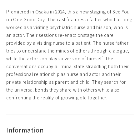
Premiered in Osaka in 2024, this a new staging of See You
on One Good Day. The cast features a father who has long
worked as a visiting psychiatric nurse and his son, who is
an actor. Their sessions re-enact onstage the care
provided by a visiting nurse to a patient. The nurse father
tries to understand the minds of others through dialogue,
while the actor son plays a version of himself. Their
conversations occupy a liminal state straddling both their
professional relationship as nurse and actor and their
private relationship as parent and child. They search for
the universal bonds they share with others while also
confronting the reality of growing old together.
Information