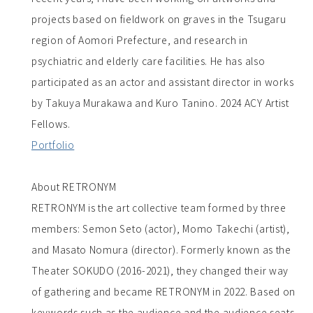
projects based on fieldwork on graves in the Tsugaru
region of Aomori Prefecture, and research in
psychiatric and elderly care facilities. He has also
participated as an actor and assistant director in works
by Takuya Murakawa and Kuro Tanino. 2024 ACY Artist
Fellows.
Portfolio
About RETRONYM
RETRONYM is the art collective team formed by three
members: Semon Seto (actor), Momo Takechi (artist),
and Masato Nomura (director). Formerly known as the
Theater SOKUDO (2016-2021), they changed their way
of gathering and became RETRONYM in 2022. Based on
keywords such as the audience and the audience seats,