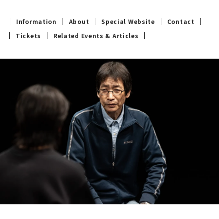
Information
About
Special Website
Contact
Tickets
Related Events & Articles