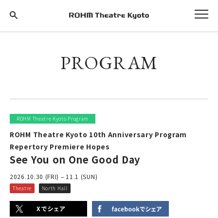
PROGRAM
ROHM Theatre Kyoto Program
ROHM Theatre Kyoto 10th Anniversary Program
Repertory Premiere Hopes
See You on One Good Day
2026.10.30 (FRI) – 11.1 (SUN)
Theatre
North Hall