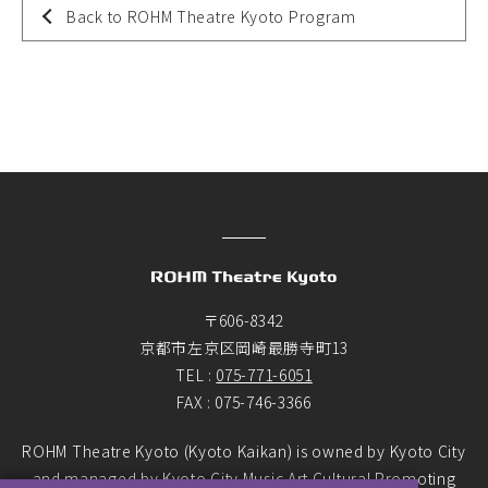
Back to ROHM Theatre Kyoto Program
〒606-8342
京都市左京区岡崎最勝寺町13
TEL :
075-771-6051
FAX : 075-746-3366
ROHM Theatre Kyoto (Kyoto Kaikan) is owned by Kyoto City
and managed by Kyoto City Music Art Cultural Promoting