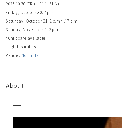
2026.10.30 (FRI) – 11.1 (SUN)
Friday, October 30: 7 p.m.
Saturday, October 31: 2 p.m.* / 7 p.m.
Sunday, November 1: 2 p.m.
*Childcare available
English surtitles
Venue :
North Hall
About