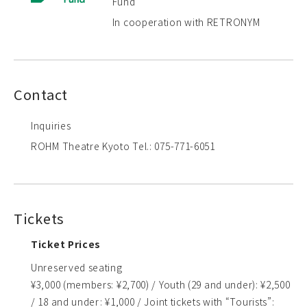
Fund
In cooperation with RETRONYM
Contact
Inquiries
ROHM Theatre Kyoto Tel.: 075-771-6051
Tickets
Ticket Prices
Unreserved seating
¥3,000 (members: ¥2,700) / Youth (29 and under): ¥2,500
/ 18 and under: ¥1,000 / Joint tickets with “Tourists”: