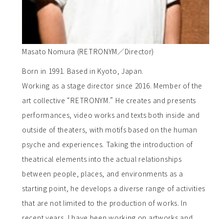
Masato Nomura (RETRONYM／Director)
Born in 1991. Based in Kyoto, Japan.
Working as a stage director since 2016. Member of the
art collective “RETRONYM.” He creates and presents
performances, video works and texts both inside and
outside of theaters, with motifs based on the human
psyche and experiences. Taking the introduction of
theatrical elements into the actual relationships
between people, places, and environments as a
starting point, he develops a diverse range of activities
that are not limited to the production of works. In
recent years, I have been working on artworks and