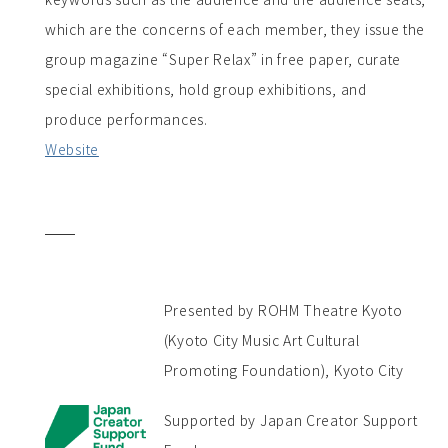
which are the concerns of each member, they issue the
group magazine “Super Relax” in free paper, curate
special exhibitions, hold group exhibitions, and
produce performances.
Website
Presented by ROHM Theatre Kyoto
(Kyoto City Music Art Cultural
Promoting Foundation), Kyoto City
Supported by Japan Creator Support