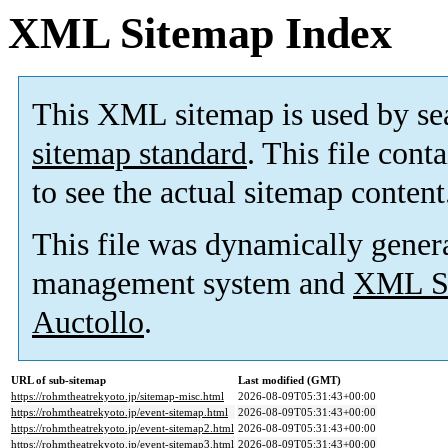
XML Sitemap Index
This XML sitemap is used by se
sitemap standard
. This file cont
to see the actual sitemap content
This file was dynamically gener
management system and
XML Si
Auctollo
.
URL of sub-sitemap
Last modified (GMT)
https://rohmtheatrekyoto.jp/sitemap-misc.html
2026-08-09T05:31:43+00:00
https://rohmtheatrekyoto.jp/event-sitemap.html
2026-08-09T05:31:43+00:00
https://rohmtheatrekyoto.jp/event-sitemap2.html
2026-08-09T05:31:43+00:00
https://rohmtheatrekyoto.jp/event-sitemap3.html
2026-08-09T05:31:43+00:00