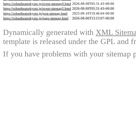
https://rohmtheatrekyoto.jp/event-sitemap4.html
2026-08-09T05:31:43+00:00
https://rohmtheatrekyoto.jp/event-sitemap5.html
2026-08-09T05:31:43+00:00
https://rohmtheatrekyoto.jp/post-sitemap.html
2025-09-10T10:46:04+00:00
https://rohmtheatrekyoto.jp/page-sitemap.html
2026-08-06T13:13:07+00:00
Dynamically generated with
XML Sitemap
template is released under the GPL and fr
If you have problems with your sitemap p